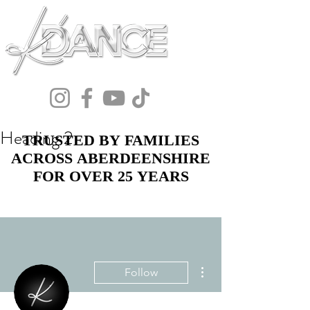
Heading 2
TRUSTED BY FAMILIES
TRUSTED BY FAMILIES
ACROSS ABERDEENSHIRE
ACROSS ABERDEENSHIRE
FOR OVER 25 YEARS
FOR OVER 25 YEARS
More actions
Follow