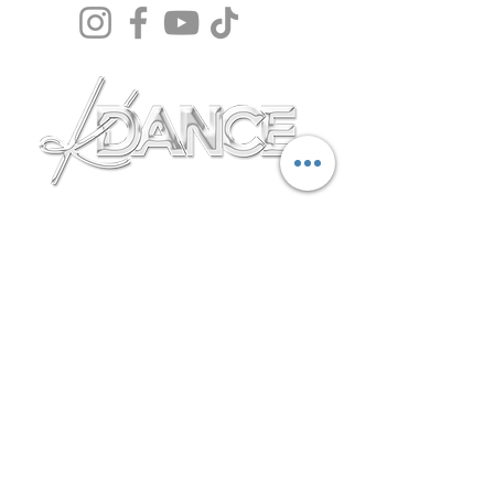
Terms & Conditions
Safegaurding policy
Privacy Policy
Membership Fees