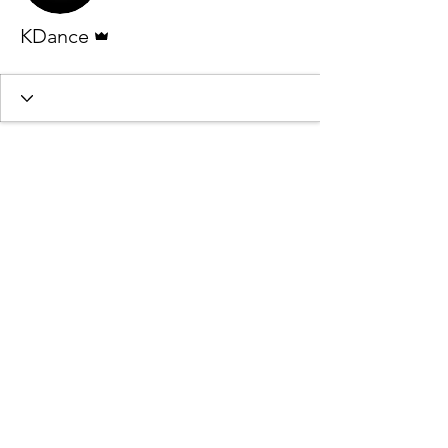
Admin
KDance