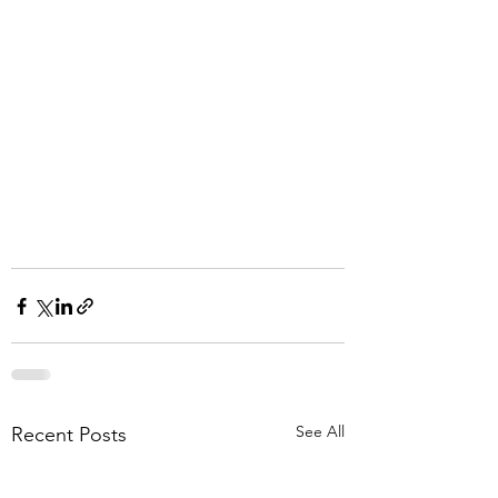
See All
Recent Posts