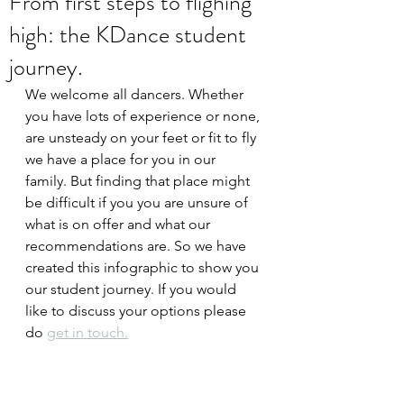
From first steps to flighing
high: the KDance student
journey.
We welcome all dancers. Whether 
you have lots of experience or none, 
are unsteady on your feet or fit to fly 
we have a place for you in our 
family. But finding that place might 
be difficult if you you are unsure of 
what is on offer and what our 
recommendations are. So we have 
created this infographic to show you 
our student journey. If you would 
like to discuss your options please 
do 
get in touch.