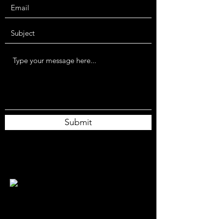
Submit