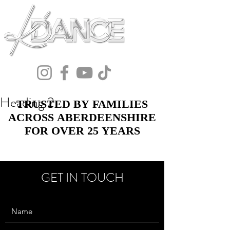
Heading 2
TRUSTED BY FAMILIES
TRUSTED BY FAMILIES
ACROSS ABERDEENSHIRE
ACROSS ABERDEENSHIRE
FOR OVER 25 YEARS
FOR OVER 25 YEARS
GET IN TOUCH