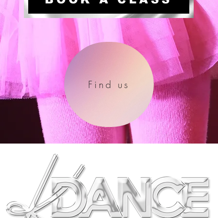
Find us