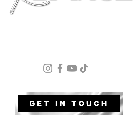
Terms & Conditions
Safegaurding policy
Privacy Policy
Membership Fees
GET IN TOUCH