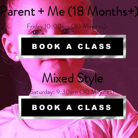
Parent + Me (18 Months+
Friday 10:00am (30 Minutes)
BOOK A CLASS
Mixed Style
Saturday: 9:30am (30 Minutes)
BOOK A CLASS