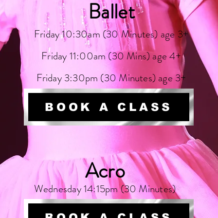
Ballet
Friday 10:30am (30 Minutes) age 3+
Friday 11:00am (30 Mins) age 4+
Friday 3:30pm (30 Minutes) age 3+
BOOK A CLASS
Acro
Wednesday 14:15pm (30 Minutes)
BOOK A CLASS