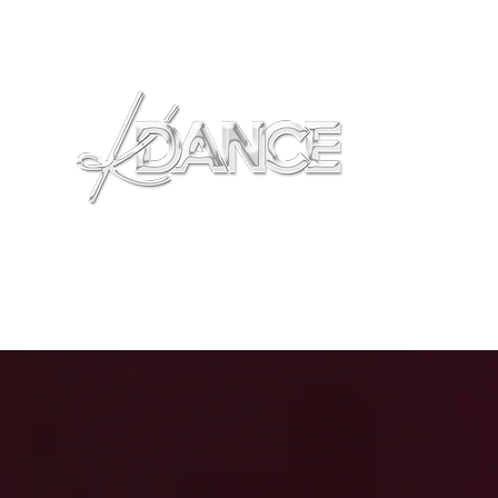
Home
Locations
FAQS